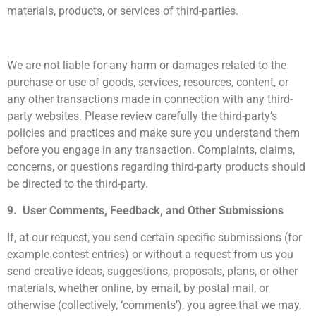
materials, products, or services of third-parties.
We are not liable for any harm or damages related to the
purchase or use of goods, services, resources, content, or
any other transactions made in connection with any third-
party websites. Please review carefully the third-party’s
policies and practices and make sure you understand them
before you engage in any transaction. Complaints, claims,
concerns, or questions regarding third-party products should
be directed to the third-party.
9. User Comments, Feedback, and Other Submissions
If, at our request, you send certain specific submissions (for
example contest entries) or without a request from us you
send creative ideas, suggestions, proposals, plans, or other
materials, whether online, by email, by postal mail, or
otherwise (collectively, ‘comments’), you agree that we may,