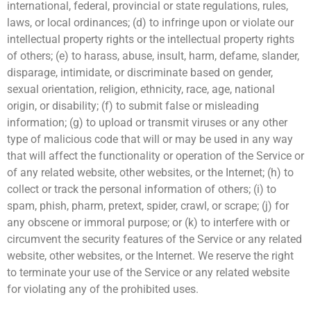
international, federal, provincial or state regulations, rules,
laws, or local ordinances; (d) to infringe upon or violate our
intellectual property rights or the intellectual property rights
of others; (e) to harass, abuse, insult, harm, defame, slander,
disparage, intimidate, or discriminate based on gender,
sexual orientation, religion, ethnicity, race, age, national
origin, or disability; (f) to submit false or misleading
information; (g) to upload or transmit viruses or any other
type of malicious code that will or may be used in any way
that will affect the functionality or operation of the Service or
of any related website, other websites, or the Internet; (h) to
collect or track the personal information of others; (i) to
spam, phish, pharm, pretext, spider, crawl, or scrape; (j) for
any obscene or immoral purpose; or (k) to interfere with or
circumvent the security features of the Service or any related
website, other websites, or the Internet. We reserve the right
to terminate your use of the Service or any related website
for violating any of the prohibited uses.