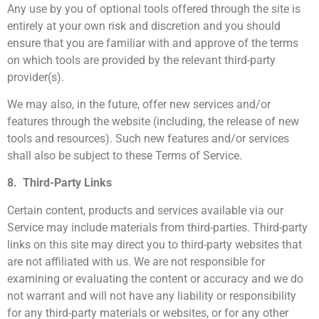
Any use by you of optional tools offered through the site is
entirely at your own risk and discretion and you should
ensure that you are familiar with and approve of the terms
on which tools are provided by the relevant third-party
provider(s).
We may also, in the future, offer new services and/or
features through the website (including, the release of new
tools and resources). Such new features and/or services
shall also be subject to these Terms of Service.
8. Third-Party Links
Certain content, products and services available via our
Service may include materials from third-parties. Third-party
links on this site may direct you to third-party websites that
are not affiliated with us. We are not responsible for
examining or evaluating the content or accuracy and we do
not warrant and will not have any liability or responsibility
for any third-party materials or websites, or for any other