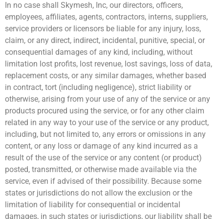
In no case shall Skymesh, Inc, our directors, officers,
employees, affiliates, agents, contractors, interns, suppliers,
service providers or licensors be liable for any injury, loss,
claim, or any direct, indirect, incidental, punitive, special, or
consequential damages of any kind, including, without
limitation lost profits, lost revenue, lost savings, loss of data,
replacement costs, or any similar damages, whether based
in contract, tort (including negligence), strict liability or
otherwise, arising from your use of any of the service or any
products procured using the service, or for any other claim
related in any way to your use of the service or any product,
including, but not limited to, any errors or omissions in any
content, or any loss or damage of any kind incurred as a
result of the use of the service or any content (or product)
posted, transmitted, or otherwise made available via the
service, even if advised of their possibility. Because some
states or jurisdictions do not allow the exclusion or the
limitation of liability for consequential or incidental
damages, in such states or jurisdictions, our liability shall be