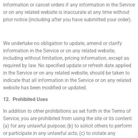
information or cancel orders if any information in the Service
or on any related website is inaccurate at any time without
prior notice (including after you have submitted your order).
We undertake no obligation to update, amend or clarify
information in the Service or on any related website,
including without limitation, pricing information, except as
required by law. No specified update or refresh date applied
in the Service or on any related website, should be taken to
indicate that all information in the Service or on any related
website has been modified or updated.
12. Prohibited Uses
In addition to other prohibitions as set forth in the Terms of
Service, you are prohibited from using the site or its content:
(a) for any unlawful purpose; (b) to solicit others to perform
or participate in any unlawful acts; (c) to violate any