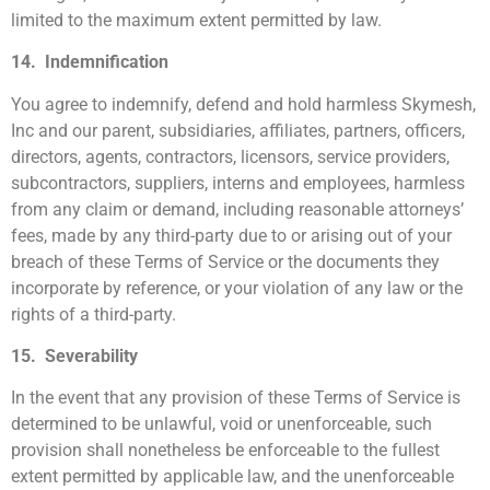
limited to the maximum extent permitted by law.
14. Indemnification
You agree to indemnify, defend and hold harmless Skymesh,
Inc and our parent, subsidiaries, affiliates, partners, officers,
directors, agents, contractors, licensors, service providers,
subcontractors, suppliers, interns and employees, harmless
from any claim or demand, including reasonable attorneys’
fees, made by any third-party due to or arising out of your
breach of these Terms of Service or the documents they
incorporate by reference, or your violation of any law or the
rights of a third-party.
15. Severability
In the event that any provision of these Terms of Service is
determined to be unlawful, void or unenforceable, such
provision shall nonetheless be enforceable to the fullest
extent permitted by applicable law, and the unenforceable