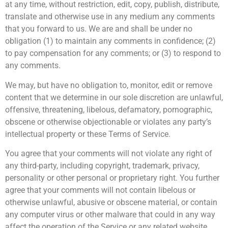
at any time, without restriction, edit, copy, publish, distribute,
translate and otherwise use in any medium any comments
that you forward to us. We are and shall be under no
obligation (1) to maintain any comments in confidence; (2)
to pay compensation for any comments; or (3) to respond to
any comments.
We may, but have no obligation to, monitor, edit or remove
content that we determine in our sole discretion are unlawful,
offensive, threatening, libelous, defamatory, pornographic,
obscene or otherwise objectionable or violates any party’s
intellectual property or these Terms of Service.
You agree that your comments will not violate any right of
any third-party, including copyright, trademark, privacy,
personality or other personal or proprietary right. You further
agree that your comments will not contain libelous or
otherwise unlawful, abusive or obscene material, or contain
any computer virus or other malware that could in any way
affect the operation of the Service or any related website.