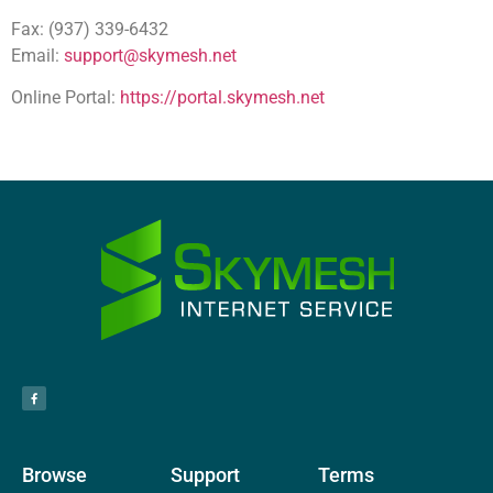
Fax: (937) 339-6432
Email:
support@skymesh.net
Online Portal:
https://portal.skymesh.net
Browse
Support
Terms