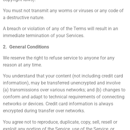
You must not transmit any worms or viruses or any code of
a destructive nature.
A breach or violation of any of the Terms will result in an
immediate termination of your Services.
2. General Conditions
We reserve the right to refuse service to anyone for any
reason at any time.
You understand that your content (not including credit card
information), may be transferred unencrypted and involve
(a) transmissions over various networks; and (b) changes to
conform and adapt to technical requirements of connecting
networks or devices. Credit card information is always
encrypted during transfer over networks.
You agree not to reproduce, duplicate, copy, sell, resell or
exploit any portion of the Service, use of the Service, or