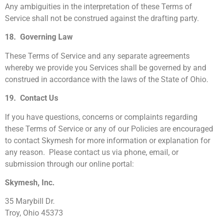
Any ambiguities in the interpretation of these Terms of
Service shall not be construed against the drafting party.
18. Governing Law
These Terms of Service and any separate agreements
whereby we provide you Services shall be governed by and
construed in accordance with the laws of the State of Ohio.
19. Contact Us
If you have questions, concerns or complaints regarding
these Terms of Service or any of our Policies are encouraged
to contact Skymesh for more information or explanation for
any reason. Please contact us via phone, email, or
submission through our online portal:
Skymesh, Inc.
35 Marybill Dr.
Troy, Ohio 45373