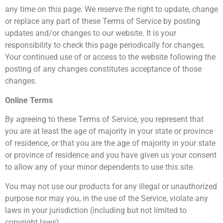
any time on this page. We reserve the right to update, change
or replace any part of these Terms of Service by posting
updates and/or changes to our website. It is your
responsibility to check this page periodically for changes.
Your continued use of or access to the website following the
posting of any changes constitutes acceptance of those
changes.
Online Terms
By agreeing to these Terms of Service, you represent that
you are at least the age of majority in your state or province
of residence, or that you are the age of majority in your state
or province of residence and you have given us your consent
to allow any of your minor dependents to use this site.
You may not use our products for any illegal or unauthorized
purpose nor may you, in the use of the Service, violate any
laws in your jurisdiction (including but not limited to
copyright laws).