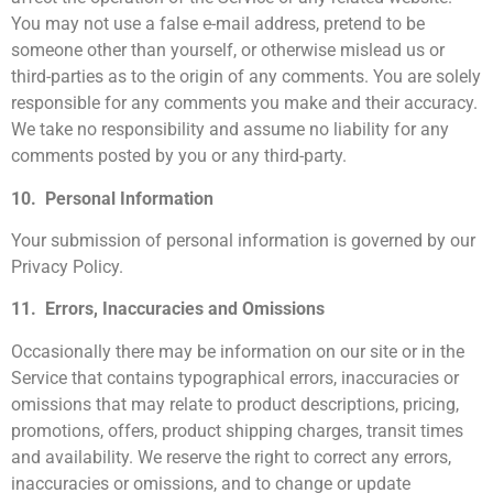
You may not use a false e-mail address, pretend to be
someone other than yourself, or otherwise mislead us or
third-parties as to the origin of any comments. You are solely
responsible for any comments you make and their accuracy.
We take no responsibility and assume no liability for any
comments posted by you or any third-party.
10. Personal Information
Your submission of personal information is governed by our
Privacy Policy.
11. Errors, Inaccuracies and Omissions
Occasionally there may be information on our site or in the
Service that contains typographical errors, inaccuracies or
omissions that may relate to product descriptions, pricing,
promotions, offers, product shipping charges, transit times
and availability. We reserve the right to correct any errors,
inaccuracies or omissions, and to change or update