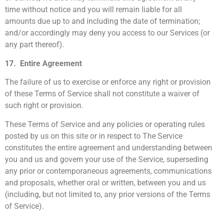
time without notice and you will remain liable for all
amounts due up to and including the date of termination;
and/or accordingly may deny you access to our Services (or
any part thereof).
17. Entire Agreement
The failure of us to exercise or enforce any right or provision
of these Terms of Service shall not constitute a waiver of
such right or provision.
These Terms of Service and any policies or operating rules
posted by us on this site or in respect to The Service
constitutes the entire agreement and understanding between
you and us and govern your use of the Service, superseding
any prior or contemporaneous agreements, communications
and proposals, whether oral or written, between you and us
(including, but not limited to, any prior versions of the Terms
of Service).