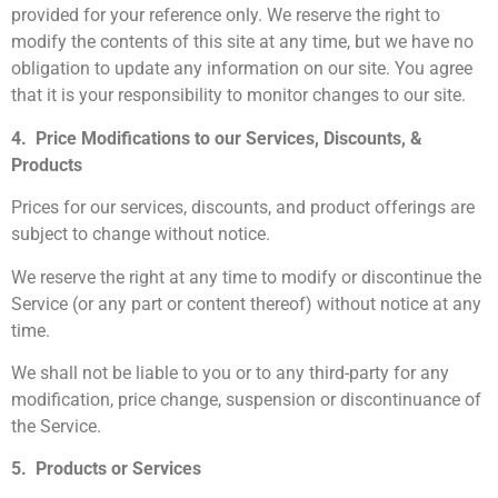
provided for your reference only. We reserve the right to
modify the contents of this site at any time, but we have no
obligation to update any information on our site. You agree
that it is your responsibility to monitor changes to our site.
4. Price Modifications to our Services, Discounts, &
Products
Prices for our services, discounts, and product offerings are
subject to change without notice.
We reserve the right at any time to modify or discontinue the
Service (or any part or content thereof) without notice at any
time.
We shall not be liable to you or to any third-party for any
modification, price change, suspension or discontinuance of
the Service.
5. Products or Services