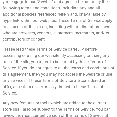
you engage in our “Service” and agree to be bound by the
following terms and conditions, including any and all
additional policies referenced herein and/or available by
hyperlink within our websites. These Terms of Service apply
to all users of the site(s), including without limitation users
who are browsers, vendors, customers, merchants, and/ or
contributors of content.
Please read these Terms of Service carefully before
accessing or using our website. By accessing or using any
part of the site, you agree to be bound by these Terms of
Service. If you do not agree to all the terms and conditions of
this agreement, then you may not access the website or use
any services. If these Terms of Service are considered an
offer, acceptance is expressly limited to these Terms of
Service.
Any new features or tools which are added to the current
store shall also be subject to the Terms of Service. You can
review the most current version of the Terms of Service at