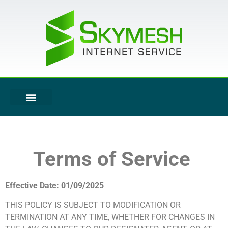
Terms of Service
Effective Date: 01/09/2025
THIS POLICY IS SUBJECT TO MODIFICATION OR
TERMINATION AT ANY TIME, WHETHER FOR CHANGES IN