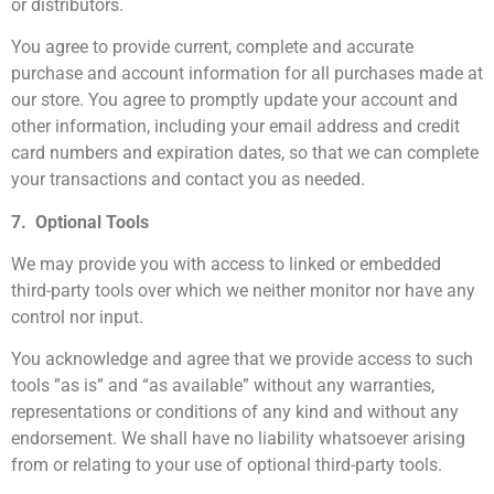
or distributors.
You agree to provide current, complete and accurate
purchase and account information for all purchases made at
our store. You agree to promptly update your account and
other information, including your email address and credit
card numbers and expiration dates, so that we can complete
your transactions and contact you as needed.
7. Optional Tools
We may provide you with access to linked or embedded
third-party tools over which we neither monitor nor have any
control nor input.
You acknowledge and agree that we provide access to such
tools ”as is” and “as available” without any warranties,
representations or conditions of any kind and without any
endorsement. We shall have no liability whatsoever arising
from or relating to your use of optional third-party tools.