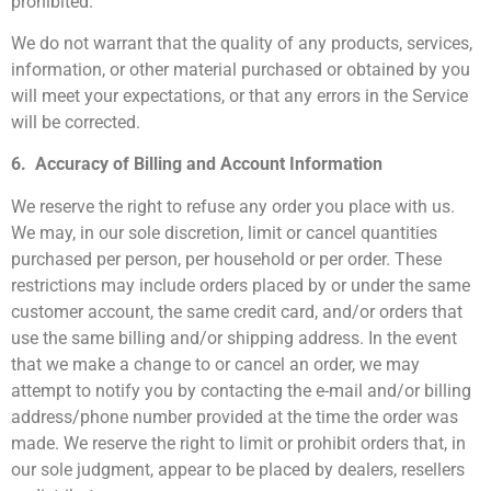
prohibited.
We do not warrant that the quality of any products, services,
information, or other material purchased or obtained by you
will meet your expectations, or that any errors in the Service
will be corrected.
6. Accuracy of Billing and Account Information
We reserve the right to refuse any order you place with us.
We may, in our sole discretion, limit or cancel quantities
purchased per person, per household or per order. These
restrictions may include orders placed by or under the same
customer account, the same credit card, and/or orders that
use the same billing and/or shipping address. In the event
that we make a change to or cancel an order, we may
attempt to notify you by contacting the e-mail and/or billing
address/phone number provided at the time the order was
made. We reserve the right to limit or prohibit orders that, in
our sole judgment, appear to be placed by dealers, resellers