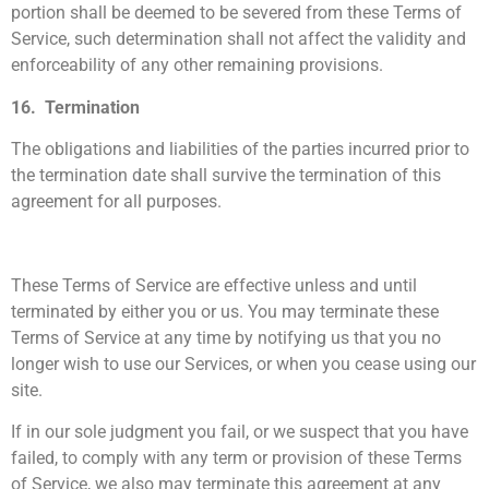
portion shall be deemed to be severed from these Terms of
Service, such determination shall not affect the validity and
enforceability of any other remaining provisions.
16. Termination
The obligations and liabilities of the parties incurred prior to
the termination date shall survive the termination of this
agreement for all purposes.
These Terms of Service are effective unless and until
terminated by either you or us. You may terminate these
Terms of Service at any time by notifying us that you no
longer wish to use our Services, or when you cease using our
site.
If in our sole judgment you fail, or we suspect that you have
failed, to comply with any term or provision of these Terms
of Service, we also may terminate this agreement at any