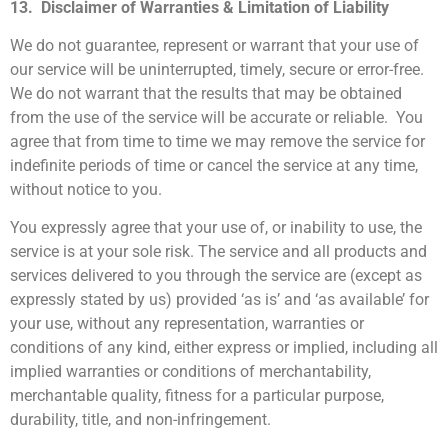
13. Disclaimer of Warranties & Limitation of Liability
We do not guarantee, represent or warrant that your use of
our service will be uninterrupted, timely, secure or error-free.
We do not warrant that the results that may be obtained
from the use of the service will be accurate or reliable. You
agree that from time to time we may remove the service for
indefinite periods of time or cancel the service at any time,
without notice to you.
You expressly agree that your use of, or inability to use, the
service is at your sole risk. The service and all products and
services delivered to you through the service are (except as
expressly stated by us) provided ‘as is’ and ‘as available’ for
your use, without any representation, warranties or
conditions of any kind, either express or implied, including all
implied warranties or conditions of merchantability,
merchantable quality, fitness for a particular purpose,
durability, title, and non-infringement.