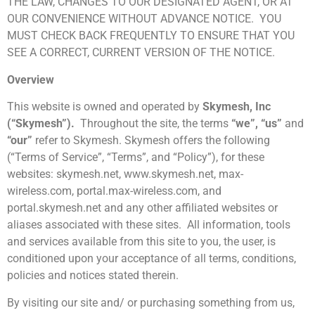
THE LAW, CHANGES TO OUR DESIGNATED AGENT, OR AT
OUR CONVENIENCE WITHOUT ADVANCE NOTICE. YOU
MUST CHECK BACK FREQUENTLY TO ENSURE THAT YOU
SEE A CORRECT, CURRENT VERSION OF THE NOTICE.
Overview
This website is owned and operated by
Skymesh, Inc
(“Skymesh”).
Throughout the site, the terms
“we”, “us”
and
“our”
refer to Skymesh. Skymesh offers the following
(“Terms of Service”, “Terms”, and “Policy”), for these
websites:
skymesh.net
,
www.skymesh.net
,
max-
wireless.com
,
portal.max-wireless.com
, and
portal.skymesh.net
and any other affiliated websites or
aliases associated with these sites. All information, tools
and services available from this site to you, the user, is
conditioned upon your acceptance of all terms, conditions,
policies and notices stated therein.
By visiting our site and/ or purchasing something from us,