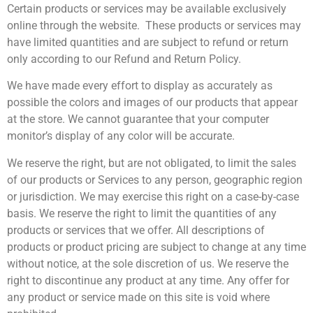
Certain products or services may be available exclusively
online through the website. These products or services may
have limited quantities and are subject to refund or return
only according to our Refund and Return Policy.
We have made every effort to display as accurately as
possible the colors and images of our products that appear
at the store. We cannot guarantee that your computer
monitor’s display of any color will be accurate.
We reserve the right, but are not obligated, to limit the sales
of our products or Services to any person, geographic region
or jurisdiction. We may exercise this right on a case-by-case
basis. We reserve the right to limit the quantities of any
products or services that we offer. All descriptions of
products or product pricing are subject to change at any time
without notice, at the sole discretion of us. We reserve the
right to discontinue any product at any time. Any offer for
any product or service made on this site is void where