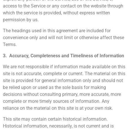
access to the Service or any contact on the website through
which the service is provided, without express written
permission by us.
The headings used in this agreement are included for
convenience only and will not limit or otherwise affect these
Terms.
3. Accuracy, Completeness and Timeliness of Information
We are not responsible if information made available on this
site is not accurate, complete or current. The material on this
site is provided for general information only and should not
be relied upon or used as the sole basis for making
decisions without consulting primary, more accurate, more
complete or more timely sources of information. Any
reliance on the material on this site is at your own risk.
This site may contain certain historical information.
Historical information, necessarily, is not current and is